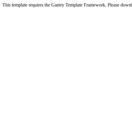
This template requires the Gantry Template Framework. Please downl