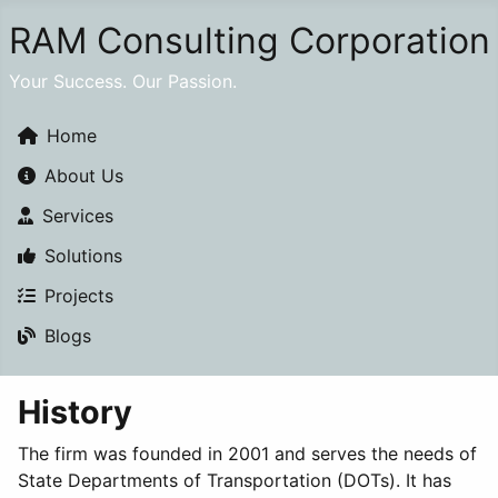
RAM Consulting Corporation
Your Success. Our Passion.
Home
About Us
Services
Solutions
Projects
Blogs
History
The firm was founded in 2001 and serves the needs of
State Departments of Transportation (DOTs). It has