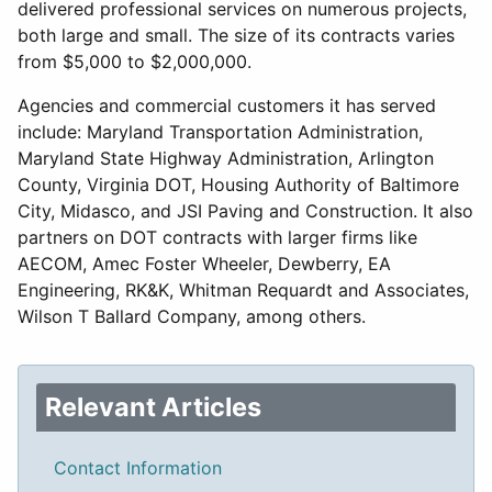
delivered professional services on numerous projects,
both large and small. The size of its contracts varies
from $5,000 to $2,000,000.
Agencies and commercial customers it has served
include: Maryland Transportation Administration,
Maryland State Highway Administration, Arlington
County, Virginia DOT, Housing Authority of Baltimore
City, Midasco, and JSI Paving and Construction. It also
partners on DOT contracts with larger firms like
AECOM, Amec Foster Wheeler, Dewberry, EA
Engineering, RK&K, Whitman Requardt and Associates,
Wilson T Ballard Company, among others.
Relevant Articles
Contact Information