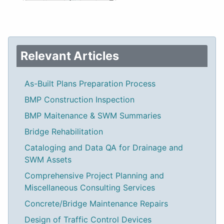
Relevant Articles
As-Built Plans Preparation Process
BMP Construction Inspection
BMP Maitenance & SWM Summaries
Bridge Rehabilitation
Cataloging and Data QA for Drainage and
SWM Assets
Comprehensive Project Planning and
Miscellaneous Consulting Services
Concrete/Bridge Maintenance Repairs
Design of Traffic Control Devices