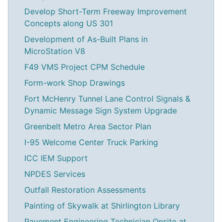
Develop Short-Term Freeway Improvement
Concepts along US 301
Development of As-Built Plans in
MicroStation V8
F49 VMS Project CPM Schedule
Form-work Shop Drawings
Fort McHenry Tunnel Lane Control Signals &
Dynamic Message Sign System Upgrade
Greenbelt Metro Area Sector Plan
I-95 Welcome Center Truck Parking
ICC IEM Support
NPDES Services
Outfall Restoration Assessments
Painting of Skywalk at Shirlington Library
Pavement Engineering Technician Onsite at