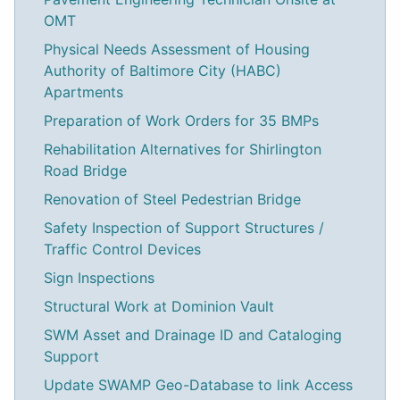
OMT
Physical Needs Assessment of Housing
Authority of Baltimore City (HABC)
Apartments
Preparation of Work Orders for 35 BMPs
Rehabilitation Alternatives for Shirlington
Road Bridge
Renovation of Steel Pedestrian Bridge
Safety Inspection of Support Structures /
Traffic Control Devices
Sign Inspections
Structural Work at Dominion Vault
SWM Asset and Drainage ID and Cataloging
Support
Update SWAMP Geo-Database to link Access