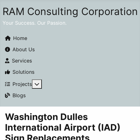
RAM Consulting Corporation
Your Success. Our Passion.
Home
About Us
Services
Solutions
More about: Projects
Projects
Blogs
Washington Dulles
International Airport (IAD)
Sign Replacements