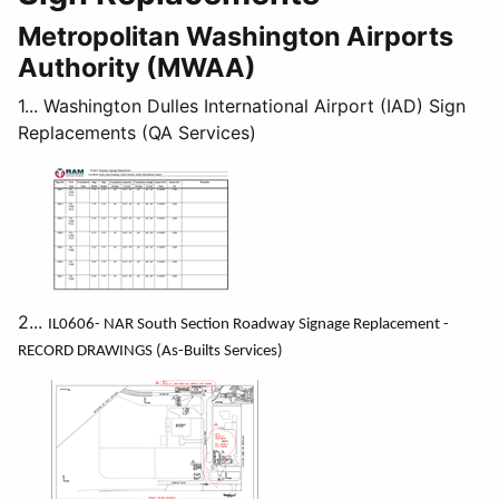
Metropolitan Washington Airports
Authority (MWAA)
1... Washington Dulles International Airport (IAD) Sign
Replacements (QA Services)
2...
IL0606- NAR South Section Roadway Signage Replacement -
RECORD DRAWINGS (As-Builts Services)