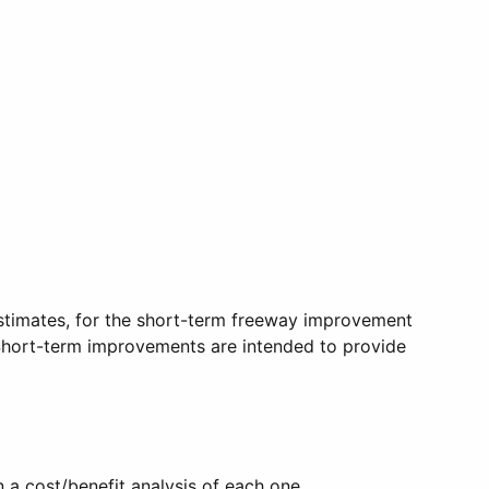
stimates, for the short-term freeway improvement
 Short-term improvements are intended to provide
a cost/benefit analysis of each one.