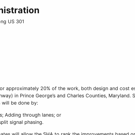
istration
ong US 301
or approximately 20% of the work, both design and cost e
ghway) in Prince George’s and Charles Counties, Maryland.
 will be done by:
s; Adding through lanes; or
plit signal phasing.
tes will allow the SHA to rank the improvements based on 