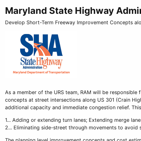
Maryland State Highway Admin
Develop Short-Term Freeway Improvement Concepts al
As a member of the URS team, RAM will be responsible f
concepts at street intersections along US 301 (Crain Hi
additional capacity and immediate congestion relief. This
1... Adding or extending turn lanes; Extending merge lane
2... Eliminating side-street through movements to avoid s
The planning level improvement concepts and cost estima