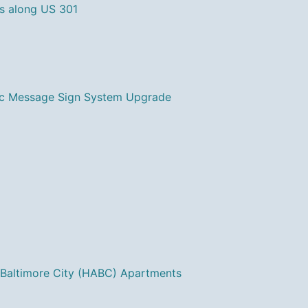
s along US 301
ic Message Sign System Upgrade
 Baltimore City (HABC) Apartments