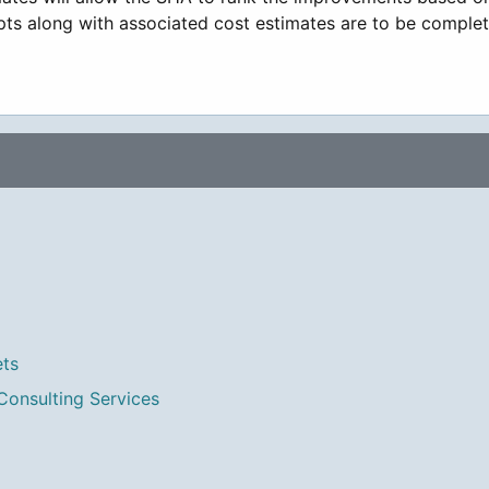
epts along with associated cost estimates are to be complet
ets
Consulting Services