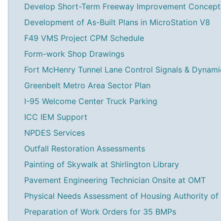
Develop Short-Term Freeway Improvement Concept
Development of As-Built Plans in MicroStation V8
F49 VMS Project CPM Schedule
Form-work Shop Drawings
Fort McHenry Tunnel Lane Control Signals & Dynam
Greenbelt Metro Area Sector Plan
I-95 Welcome Center Truck Parking
ICC IEM Support
NPDES Services
Outfall Restoration Assessments
Painting of Skywalk at Shirlington Library
Pavement Engineering Technician Onsite at OMT
Physical Needs Assessment of Housing Authority of
Preparation of Work Orders for 35 BMPs