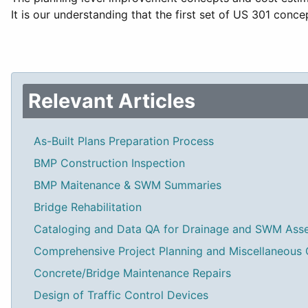
It is our understanding that the first set of US 301 conc
Relevant Articles
As-Built Plans Preparation Process
BMP Construction Inspection
BMP Maitenance & SWM Summaries
Bridge Rehabilitation
Cataloging and Data QA for Drainage and SWM Ass
Comprehensive Project Planning and Miscellaneous 
Concrete/Bridge Maintenance Repairs
Design of Traffic Control Devices