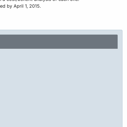
ed by April 1, 2015.