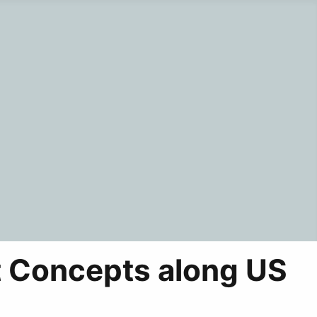
 Concepts along US