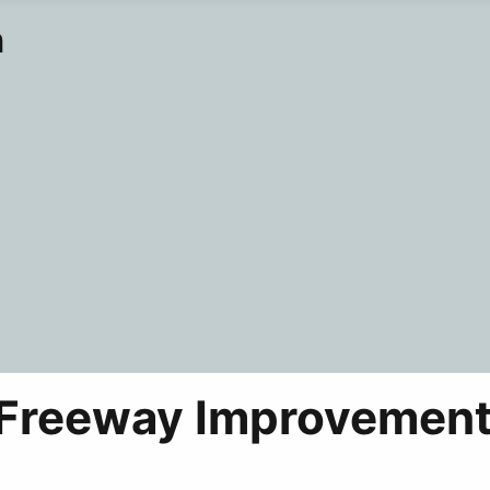
n
 Freeway Improvement