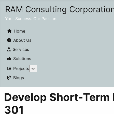
RAM Consulting Corporatio
Your Success. Our Passion.
Home
About Us
Services
Solutions
More about: Projects
Projects
Blogs
Develop Short-Term
301