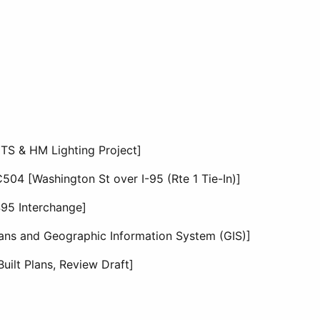
TS & HM Lighting Project]
04 [Washington St over I-95 (Rte 1 Tie-In)]
495 Interchange]
lans and Geographic Information System (GIS)]
uilt Plans, Review Draft]