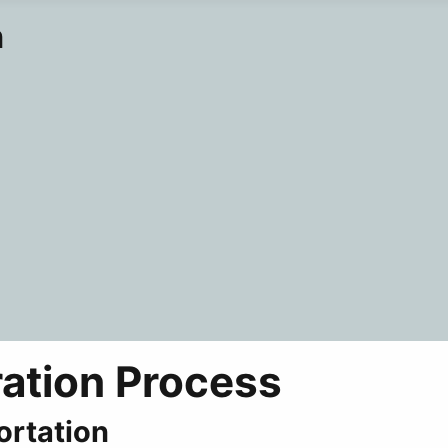
n
ration Process
ortation