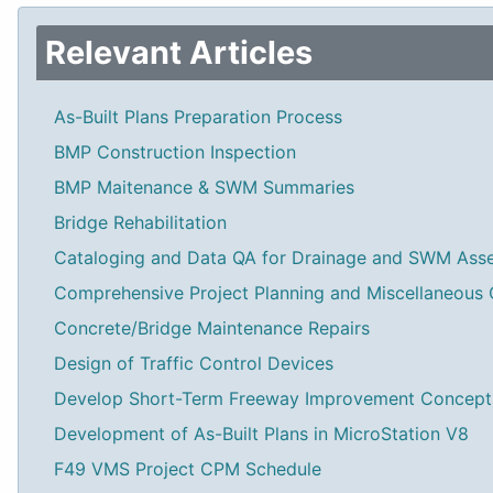
Relevant Articles
As-Built Plans Preparation Process
BMP Construction Inspection
BMP Maitenance & SWM Summaries
Bridge Rehabilitation
Cataloging and Data QA for Drainage and SWM Ass
Comprehensive Project Planning and Miscellaneous 
Concrete/Bridge Maintenance Repairs
Design of Traffic Control Devices
Develop Short-Term Freeway Improvement Concept
Development of As-Built Plans in MicroStation V8
F49 VMS Project CPM Schedule