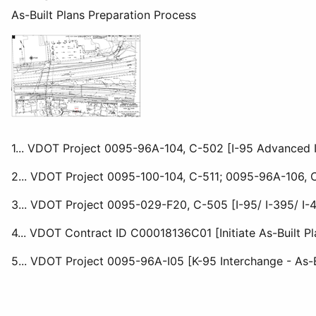
As-Built Plans Preparation Process
1... VDOT Project 0095-96A-104, C-502 [I-95 Advanced I
2... VDOT Project 0095-100-104, C-511; 0095-96A-106, C5
3... VDOT Project 0095-029-F20, C-505 [I-95/ I-395/ I-
4... VDOT Contract ID C00018136C01 [Initiate As-Built P
5... VDOT Project 0095-96A-I05 [K-95 Interchange - As-B