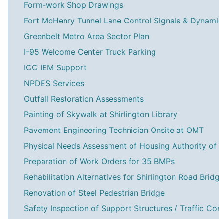
Form-work Shop Drawings
Fort McHenry Tunnel Lane Control Signals & Dynam
Greenbelt Metro Area Sector Plan
I-95 Welcome Center Truck Parking
ICC IEM Support
NPDES Services
Outfall Restoration Assessments
Painting of Skywalk at Shirlington Library
Pavement Engineering Technician Onsite at OMT
Physical Needs Assessment of Housing Authority of
Preparation of Work Orders for 35 BMPs
Rehabilitation Alternatives for Shirlington Road Brid
Renovation of Steel Pedestrian Bridge
Safety Inspection of Support Structures / Traffic Co