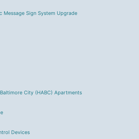
ic Message Sign System Upgrade
 Baltimore City (HABC) Apartments
ge
ntrol Devices