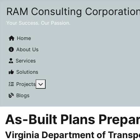
RAM Consulting Corporatio
Your Success. Our Passion.
Home
About Us
Services
Solutions
More about: Projects
Projects
Blogs
As-Built Plans Prepa
Virginia Department of Transp