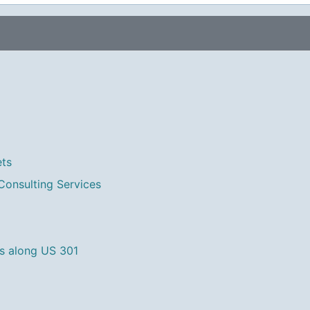
ets
Consulting Services
s along US 301